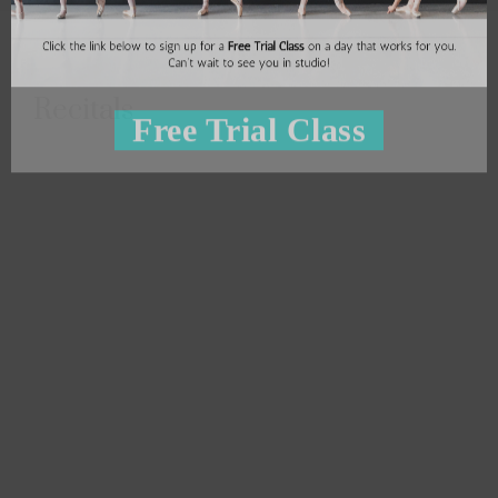
Recitals