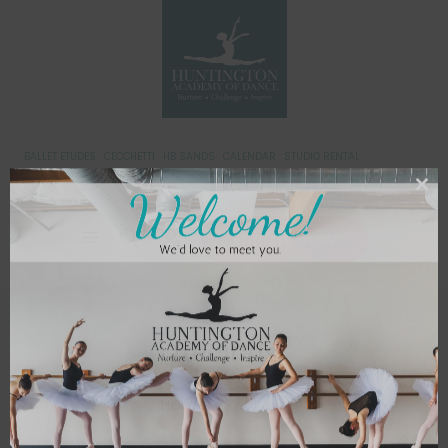
BALLET ETUDES
CECCHETTI
HB SANDS
CALENDAR
STUDIO RENTAL
CONTACT US
ENROLL NOW
Recitals
Home
/
Recitals