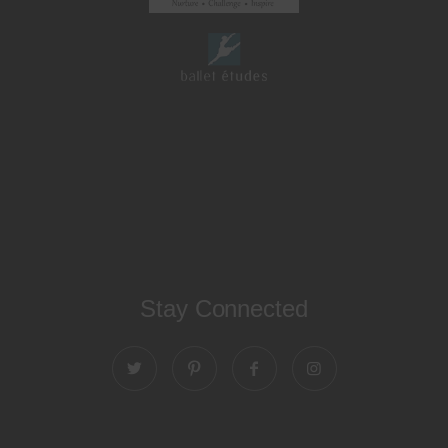
Stay Connected