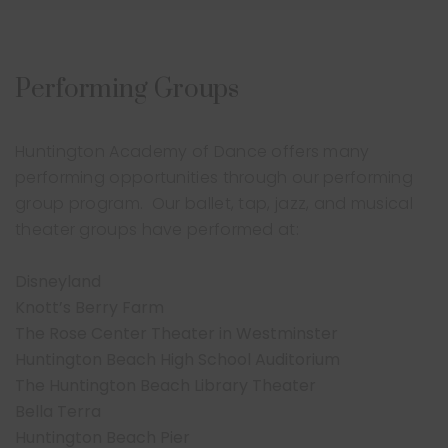
Performing Groups
Huntington Academy of Dance offers many
performing opportunities through our performing
group program. Our ballet, tap, jazz, and musical
theater groups have performed at:
Disneyland
Knott’s Berry Farm
The Rose Center Theater in Westminster
Huntington Beach High School Auditorium
The Huntington Beach Library Theater
Bella Terra
Huntington Beach Pier