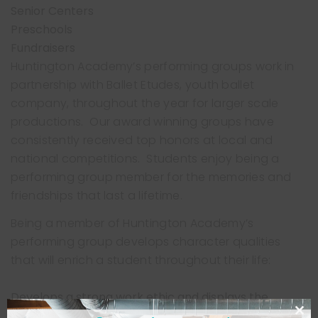
Senior Centers
Preschools
Fundraisers
Huntington Academy’s performing groups work in
partnership with Ballet Etudes, youth ballet
company, throughout the year for larger scale
productions. Our award winning groups have
consistently received top honors at local and
national competitions. Students enjoy being a
performing group member for the memories and
friendships that last a lifetime.
Being a member of Huntington Academy’s
performing group develops character qualities
that will enrich a student throughout their life:
Develops a strong work ethic and displays the
results of hard work