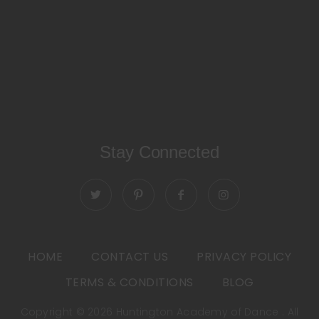
Stay Connected
HOME
CONTACT US
PRIVACY POLICY
TERMS & CONDITIONS
BLOG
Copyright © 2026 Huntington Academy of Dance . All