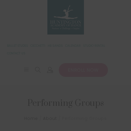
BALLET ETUDES
CECCHETTI
HB SANDS
CALENDAR
STUDIO RENTAL
CONTACT US
ENROLL NOW
Performing Groups
Home
/
About
/
Performing Groups