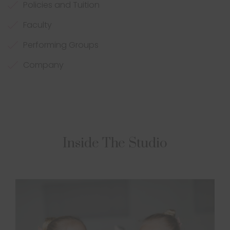
Policies and Tuition
Faculty
Performing Groups
Company
Inside The Studio