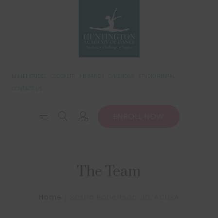
BALLET ETUDES
CECCHETTI
HB SANDS
CALENDAR
STUDIO RENTAL
CONTACT US
ENROLL NOW
The Team
Home
Sasha Robertson, JD, ACUSA