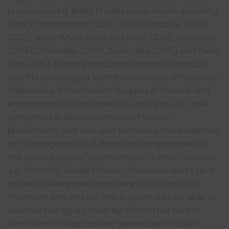
produce many Ballet Etudes productions, including
Alice in Wonderland (2012), The Nutcracker (2012-
2023), Snow White in the Old West (2014), Coppelia
(2014), Cinderella (2015), Swan Lake (2016) and Peter
Pan (2016). Sasha graduated summa cum laude
and Phi Beta Kappa from the University of Southern
California with bachelor’s degrees in theatre and
Free Trial Class
environmental social sciences. While at USC, she
performed in several School of Theatre
productions and was also fortunate to be selected
to choreograph a full dance accompaniment to
the Greek tragedy, “Agamemnon.” Sasha holds her
J.D. from USC Gould School of Law and works as a
project development and finance attorney at
Troutman Sanders LLP. She is grateful to be able to
balance her legal career by sharing her love of
dance with the upcoming generation of Ballet