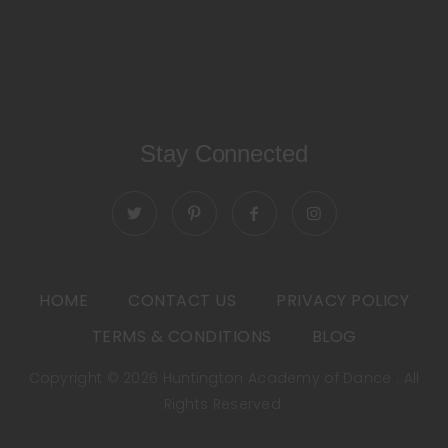
Stay Connected
HOME
CONTACT US
PRIVACY POLICY
TERMS & CONDITIONS
BLOG
Copyright © 2026 Huntington Academy of Dance . All
Rights Reserved.