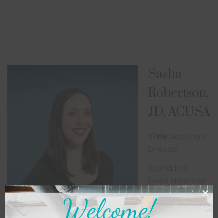
Sasha
Robertson,
JD, ACUSA
Title:
Assistant
Director
Sasha has
been a part of
the Ballet
Etudes’ artistic