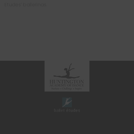
Etudes’ ballerinas.