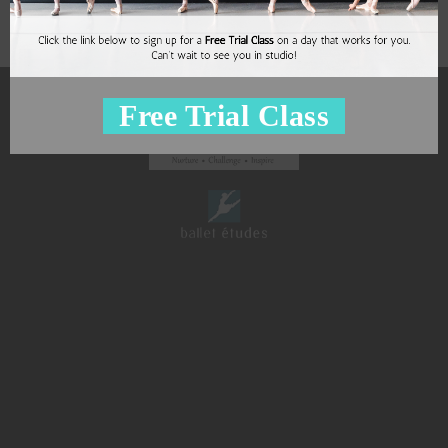
Free Trial Class