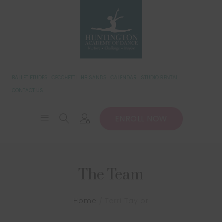
BALLET ETUDES
CECCHETTI
HB SANDS
CALENDAR
STUDIO RENTAL
CONTACT US
ENROLL NOW
The Team
Home
Terri Taylor