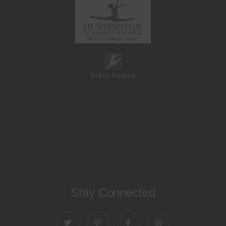
Stay Connected