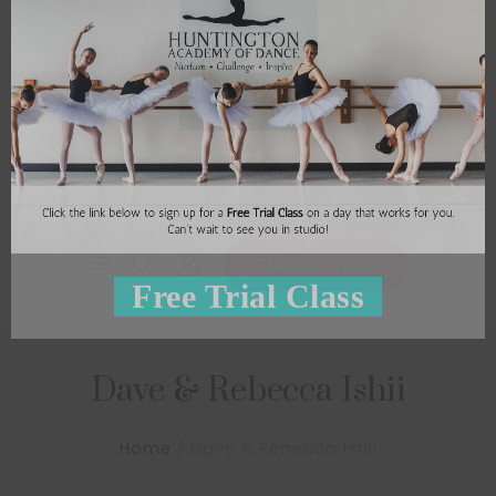
BALLET ETUDES
CECCHETTI
HB SANDS
CALENDAR
STUDIO RENTAL
CONTACT US
ENROLL NOW
Dave & Rebecca Ishii
Home
Dave & Rebecca Ishii