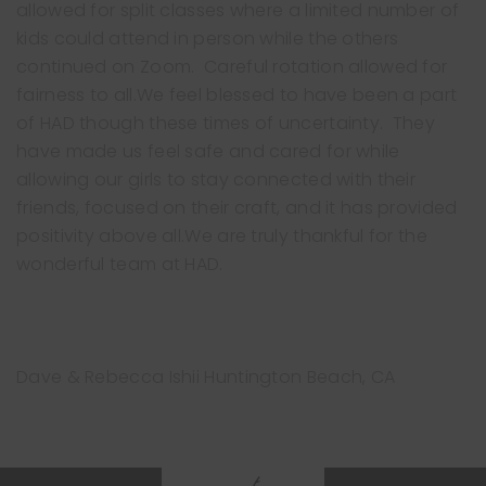
allowed for split classes where a limited number of
kids could attend in person while the others
continued on Zoom. Careful rotation allowed for
fairness to all.We feel blessed to have been a part
of HAD though these times of uncertainty. They
have made us feel safe and cared for while
Free Trial Class
allowing our girls to stay connected with their
friends, focused on their craft, and it has provided
positivity above all.We are truly thankful for the
wonderful team at HAD.
Dave & Rebecca Ishii
Huntington Beach, CA