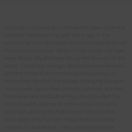
Huntington Academy of Dance has been a central
fixture in the lives of my girls since age 3. It is
something they absolutely love and have been self
motivated to pursue. When COVID struck, our lives
were drastically affected along with the rest of the
world. I can’t say enough about how Miss Kimberly
Clo
and the entire Staff at Huntington Academy of
thi
Dance has handled the rapidly changing situation.
mo
Safety was clearly their primary concern. But that
hard work and dedication has also provided the
students with a sense of connection, normalcy,
optimism, and joy.We had Zoom classes within
three days which greatly helped with the early
periods of quarantine. Later, safety protocols,