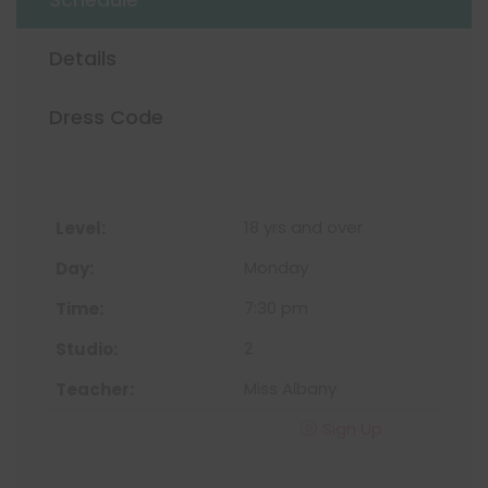
Details
Dress Code
18 yrs and over
Monday
7:30 pm
2
Miss Albany
Sign Up