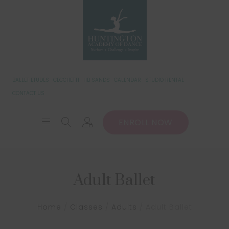
BALLET ETUDES
CECCHETTI
HB SANDS
CALENDAR
STUDIO RENTAL
CONTACT US
ENROLL NOW
Adult Ballet
Home
/
Classes
/
Adults
/
Adult Ballet