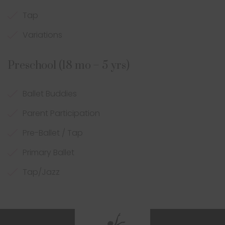
Tap
Variations
Preschool (18 mo – 5 yrs)
Ballet Buddies
Parent Participation
Pre-Ballet / Tap
Primary Ballet
Tap/Jazz