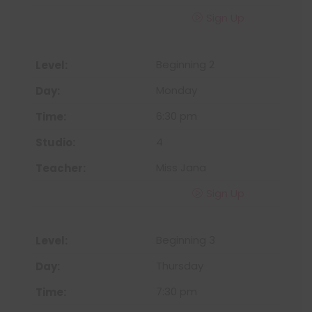
Sign Up
Beginning 2
Monday
6:30 pm
4
Miss Jana
Sign Up
Beginning 3
Thursday
7:30 pm