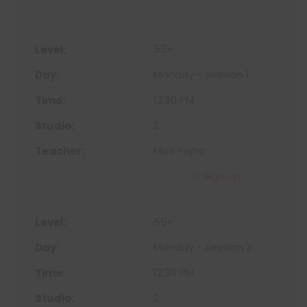
55+
Monday - session 1
12:30 PM
2
Miss Pepa
Sign Up
55+
Monday - session 2
12:30 PM
2