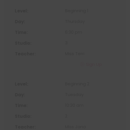
Beginning 1
Thursday
6:30 pm
3
Miss Terri
Sign Up
Beginning 2
Tuesday
10:30 am
2
Miss Jana