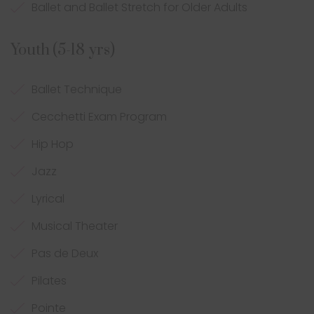
Ballet and Ballet Stretch for Older Adults
Youth (5-18 yrs)
Ballet Technique
Cecchetti Exam Program
Hip Hop
Jazz
Lyrical
Musical Theater
Pas de Deux
Pilates
Pointe