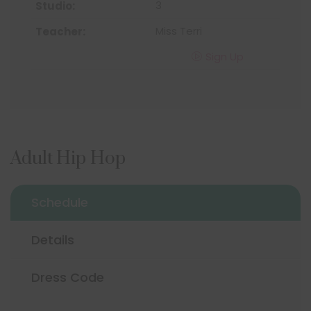
3
Miss Terri
Sign Up
Adult Hip Hop
Schedule
Details
Dress Code