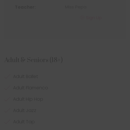
Miss Pepa
Sign Up
Adult & Seniors (18+)
Adult Ballet
Adult Flamenco
Adult Hip Hop
Adult Jazz
Adult Tap