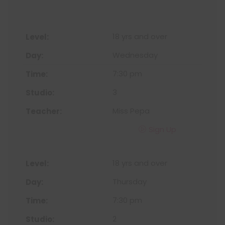
18 yrs and over
Wednesday
7:30 pm
3
Miss Pepa
Sign Up
18 yrs and over
Thursday
7:30 pm
2