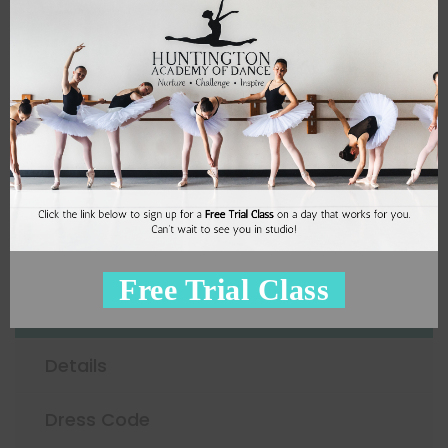
4
Miss Pepa
Sign Up
Adult Ballet
Free Trial Class
Schedule
Details
Dress Code