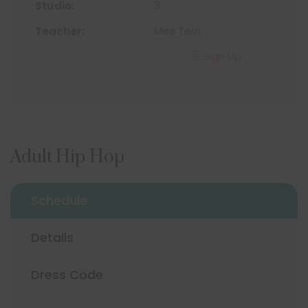
3
Miss Terri
Sign Up
Adult Hip Hop
Schedule
Details
Dress Code