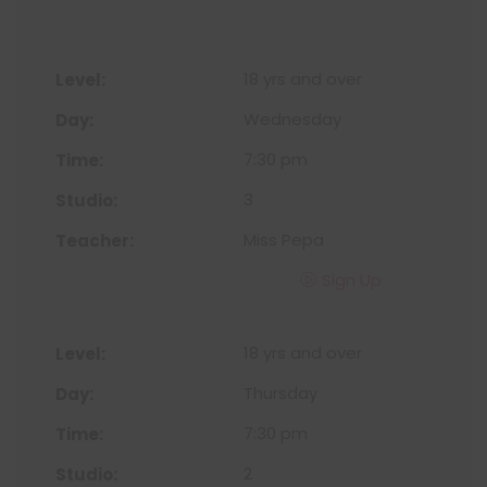
18 yrs and over
Wednesday
7:30 pm
3
Miss Pepa
Sign Up
18 yrs and over
Thursday
7:30 pm
2