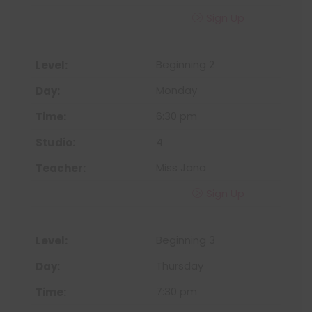
Sign Up
Beginning 2
Monday
6:30 pm
4
Miss Jana
Sign Up
Beginning 3
Thursday
7:30 pm