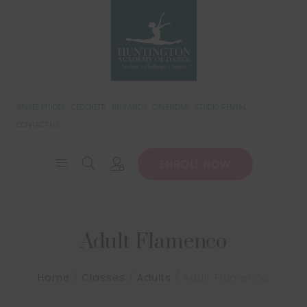
BALLET ETUDES
CECCHETTI
HB SANDS
CALENDAR
STUDIO RENTAL
CONTACT US
ENROLL NOW
Adult Flamenco
Home
/
Classes
/
Adults
/
Adult Flamenco