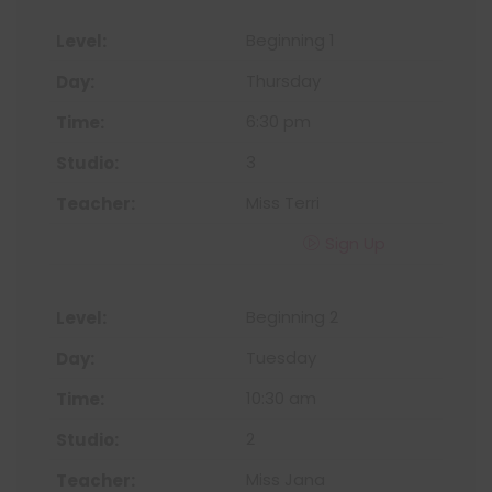
Beginning 1
Thursday
6:30 pm
3
Miss Terri
Sign Up
Beginning 2
Tuesday
10:30 am
2
Miss Jana