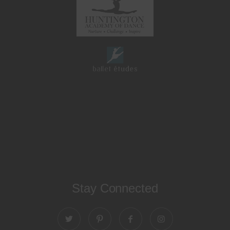
Stay Connected