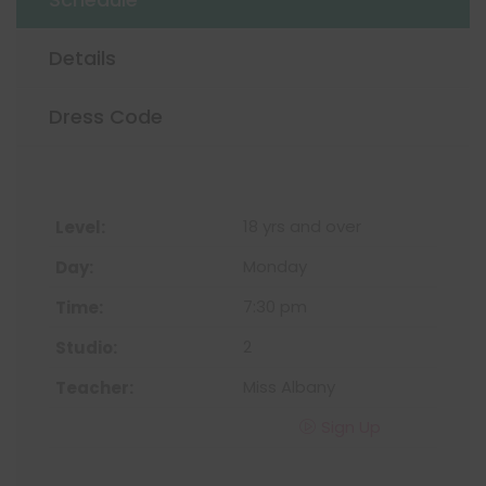
Details
Dress Code
18 yrs and over
Monday
7:30 pm
2
Miss Albany
Sign Up