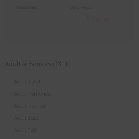
Miss Pepa
Sign Up
Adult & Seniors (18+)
Adult Ballet
Adult Flamenco
Adult Hip Hop
Adult Jazz
Adult Tap