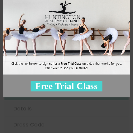
4
Miss Pepa
Sign Up
Adult Ballet
Free Trial Class
Schedule
Details
Dress Code