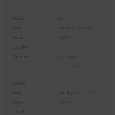
55+
Monday - session 1
12:30 PM
2
Miss Pepa
Sign Up
55+
Monday - session 2
12:30 PM
2