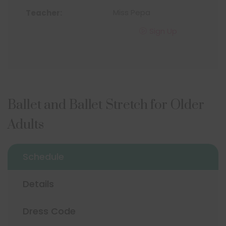
Miss Pepa
Sign Up
Ballet and Ballet Stretch for Older
Adults
Schedule
Details
Dress Code