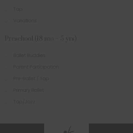
Tap
Variations
Preschool (18 mo – 5 yrs)
Ballet Buddies
Parent Participation
Pre-Ballet / Tap
Primary Ballet
Tap/Jazz