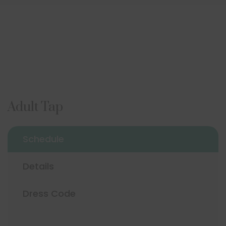
Adult Tap
Schedule
Details
Dress Code