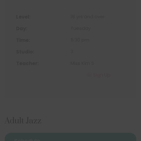
18 yrs and over
Tuesday
5:30 pm
3
Miss Kim S
Sign Up
Adult Jazz
Schedule