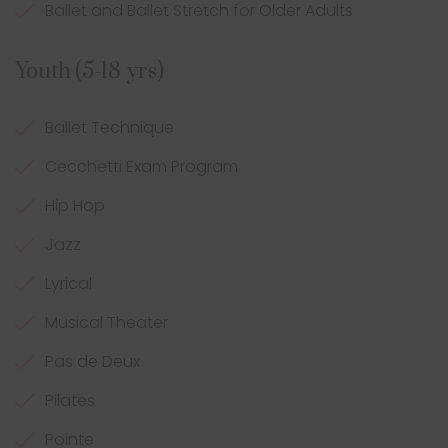
Ballet and Ballet Stretch for Older Adults
Youth (5-18 yrs)
Ballet Technique
Cecchetti Exam Program
Hip Hop
Jazz
Lyrical
Musical Theater
Pas de Deux
Pilates
Pointe