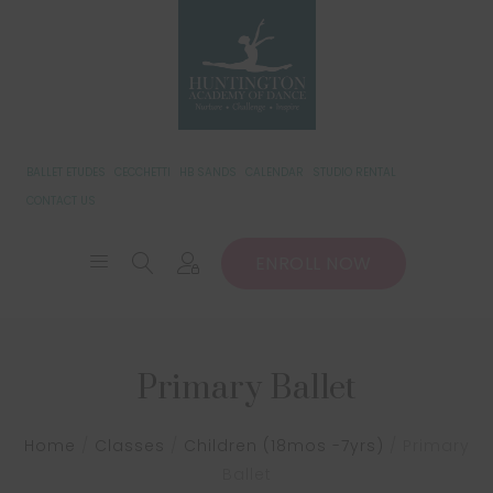
BALLET ETUDES
CECCHETTI
HB SANDS
CALENDAR
STUDIO RENTAL
CONTACT US
ENROLL NOW
Primary Ballet
Home
/
Classes
/
Children (18mos -7yrs)
/
Primary
Ballet