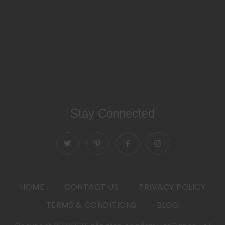
Stay Connected
HOME
CONTACT US
PRIVACY POLICY
TERMS & CONDITIONS
BLOG