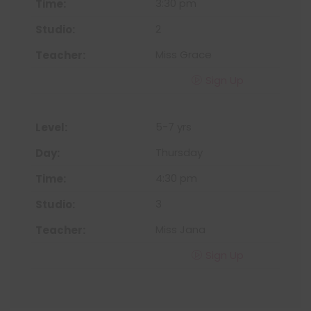
3:30 pm
2
Miss Grace
Sign Up
5-7 yrs
Thursday
4:30 pm
3
Miss Jana
Sign Up