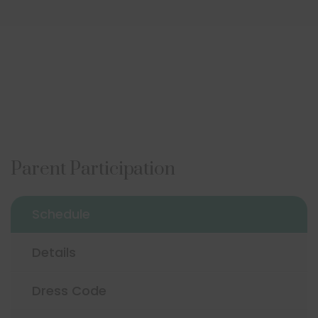
Parent Participation
Schedule
Details
Dress Code