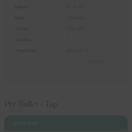
3 - 5 yrs
Tuesday
11:00 am
2
Miss Kim S
Sign Up
Pre-Ballet / Tap
Schedule