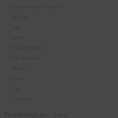
Cecchetti Exam Program
Hip Hop
Jazz
Lyrical
Musical Theater
Pas de Deux
Pilates
Pointe
Tap
Variations
Preschool (18 mo – 5 yrs)