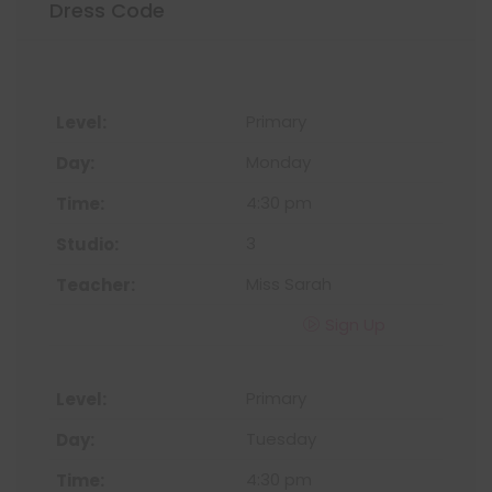
Dress Code
Primary
Monday
4:30 pm
3
Miss Sarah
Sign Up
Primary
Tuesday
4:30 pm