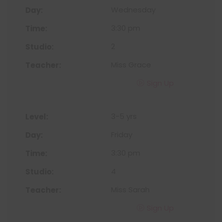
Wednesday
3:30 pm
2
Miss Grace
Sign Up
3-5 yrs
Friday
3:30 pm
4
Miss Sarah
Sign Up