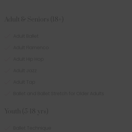
Adult & Seniors (18+)
Adult Ballet
Adult Flamenco
Adult Hip Hop
Adult Jazz
Adult Tap
Ballet and Ballet Stretch for Older Adults
Youth (5-18 yrs)
Ballet Technique