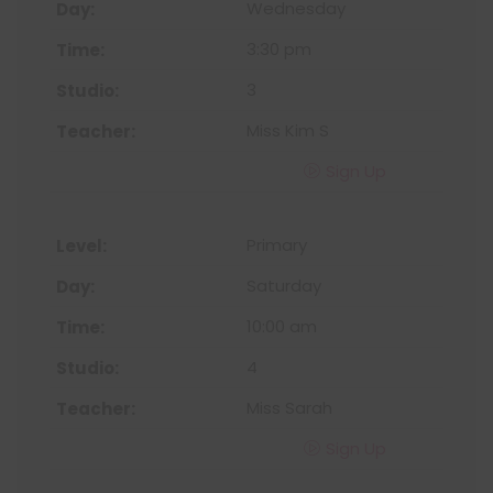
Wednesday
3:30 pm
3
Miss Kim S
Sign Up
Primary
Saturday
10:00 am
4
Miss Sarah
Sign Up