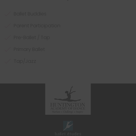
Ballet Buddies
Parent Participation
Pre-Ballet / Tap
Primary Ballet
Tap/Jazz