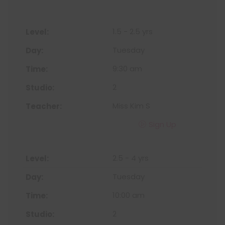
1.5 - 2.5 yrs
Tuesday
9:30 am
2
Miss Kim S
Sign Up
2.5 - 4 yrs
Tuesday
10:00 am
2