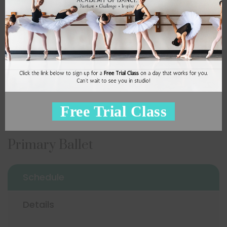
11:00 am
2
Miss Kim S
Sign Up
Free Trial Class
Primary Ballet
Schedule
Details