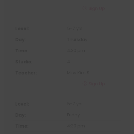
Sign Up
5-7 yrs
Thursday
4:30 pm
4
Miss Kim S
Sign Up
5-7 yrs
Friday
4:30 pm