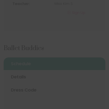
Miss Kim S
Sign Up
Ballet Buddies
Schedule
Details
Dress Code