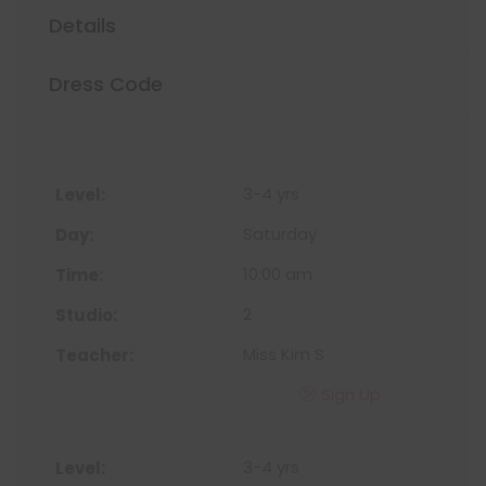
Details
Dress Code
3-4 yrs
Saturday
10:00 am
2
Miss Kim S
Sign Up
3-4 yrs