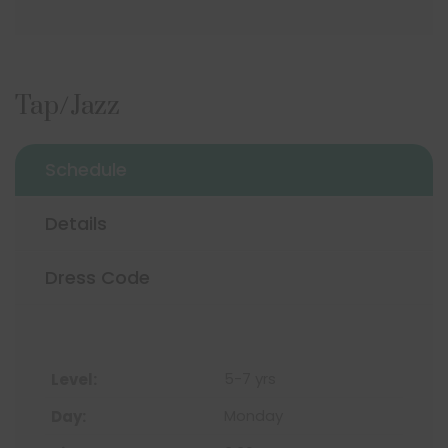
Tap/Jazz
Schedule
Details
Dress Code
5-7 yrs
Monday