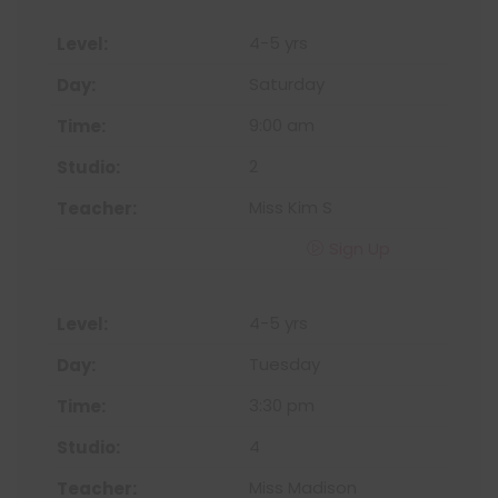
4-5 yrs
Saturday
9:00 am
2
Miss Kim S
Sign Up
4-5 yrs
Tuesday
3:30 pm
4
Miss Madison