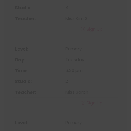
4
Miss Kim S
Sign Up
Primary
Tuesday
3:30 pm
2
Miss Sarah
Sign Up
Primary