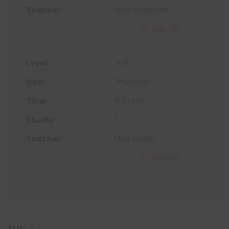
Miss Bridgette
Sign Up
3-4
Thursday
6:30 pm
1
Miss Kaitlin
Sign Up