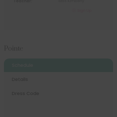
Miss Kimberly
Sign Up
Pointe
Schedule
Details
Dress Code