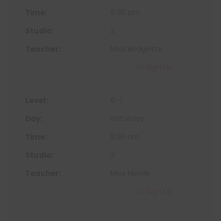
5:30 pm
2
Miss Bridgette
Sign Up
6-7
Saturday
9:00 am
3
Miss Nicole
Sign Up