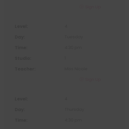
Sign Up
4
Tuesday
4:30 pm
1
Miss Nicole
Sign Up
4
Thursday
4:30 pm