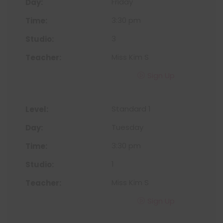
Friday
3:30 pm
3
Miss Kim S
Sign Up
Standard 1
Tuesday
3:30 pm
1
Miss Kim S
Sign Up