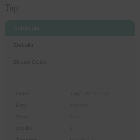
Tap
Schedule
Details
Dress Code
Tap/Jazz 5-7 yrs
Monday
3:30 pm
2
Miss Grace