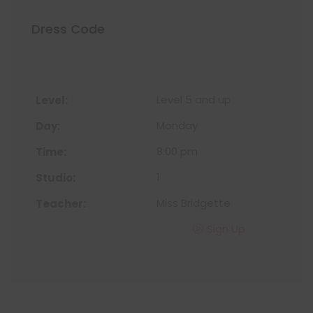
Dress Code
Level 5 and up
Monday
8:00 pm
1
Miss Bridgette
Sign Up