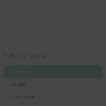
Ballet Technique
Schedule
Details
Dress Code