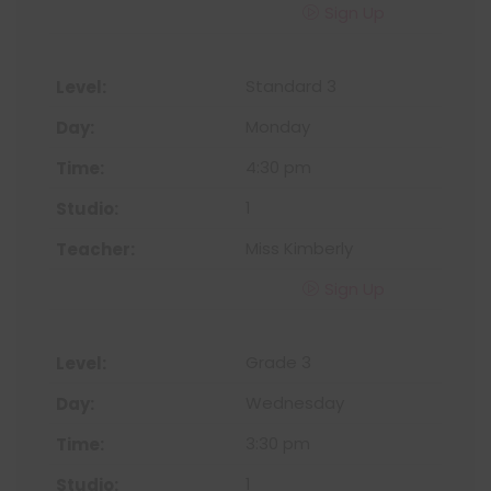
Sign Up
Standard 3
Monday
4:30 pm
1
Miss Kimberly
Sign Up
Grade 3
Wednesday
3:30 pm
1