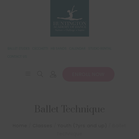
BALLET ETUDES
CECCHETTI
HB SANDS
CALENDAR
STUDIO RENTAL
CONTACT US
ENROLL NOW
Ballet Technique
Home
/
Classes
/
Youth (7yrs and up)
/
Ballet
Technique