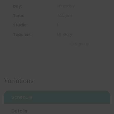
Thursday
7:30 pm
1
Mr. Gary
Sign Up
Variations
Schedule
Details