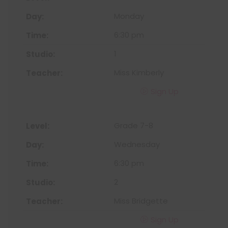
Monday
6:30 pm
1
Miss Kimberly
Sign Up
Grade 7-8
Wednesday
6:30 pm
2
Miss Bridgette
Sign Up