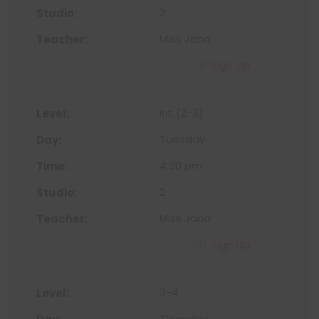
2
Miss Jana
Sign Up
Int (2-3)
Tuesday
4:30 pm
2
Miss Jana
Sign Up
3-4
Thursday