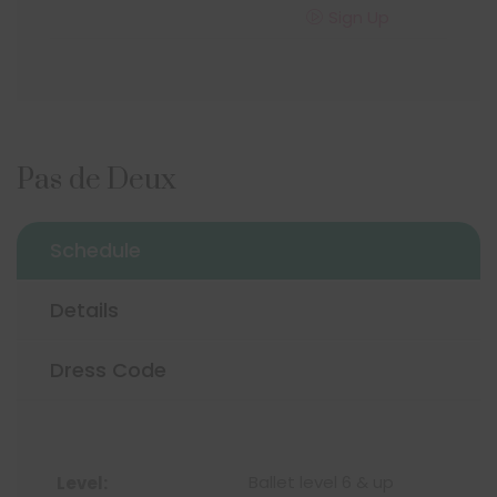
Sign Up
Pas de Deux
Schedule
Details
Dress Code
Ballet level 6 & up