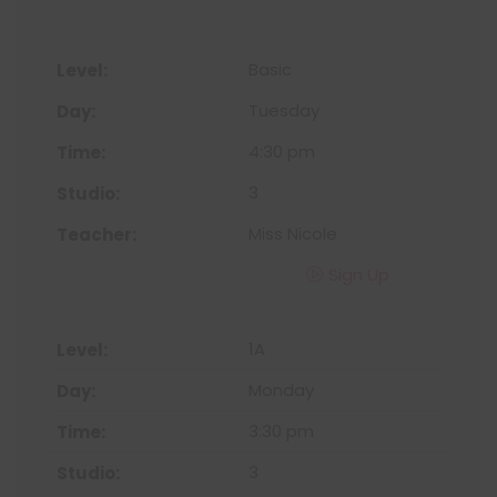
Basic
Tuesday
4:30 pm
3
Miss Nicole
Sign Up
1A
Monday
3:30 pm
3