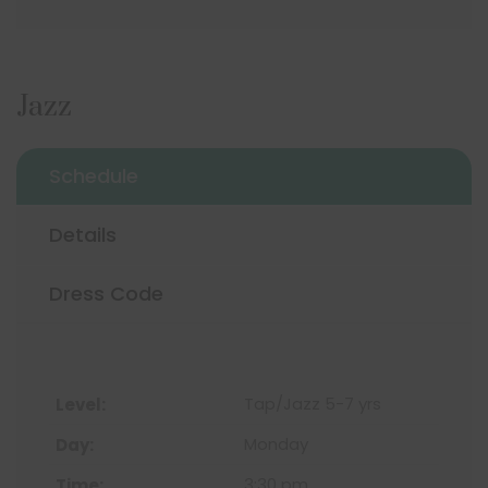
Jazz
Schedule
Details
Dress Code
Tap/Jazz 5-7 yrs
Monday
3:30 pm