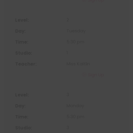
2
Tuesday
5:30 pm
1
Miss Kaitlin
Sign Up
3
Monday
5:30 pm
3