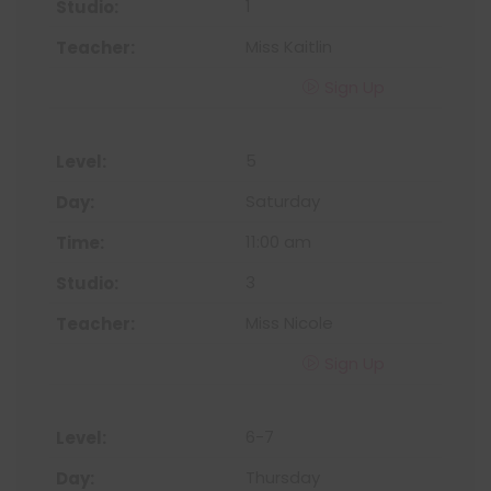
1
Miss Kaitlin
Sign Up
5
Saturday
11:00 am
3
Miss Nicole
Sign Up
6-7
Thursday