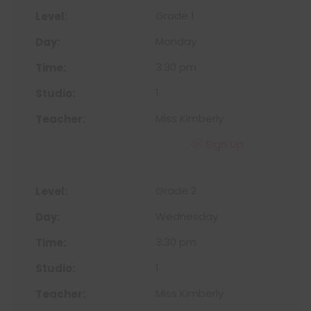
Grade 1
Monday
3:30 pm
1
Miss Kimberly
Sign Up
Grade 2
Wednesday
3:30 pm
1
Miss Kimberly