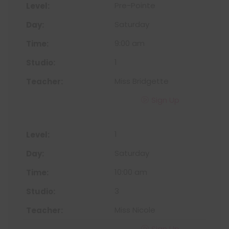
Pre-Pointe
Saturday
9:00 am
1
Miss Bridgette
Sign Up
1
Saturday
10:00 am
3
Miss Nicole
Sign Up