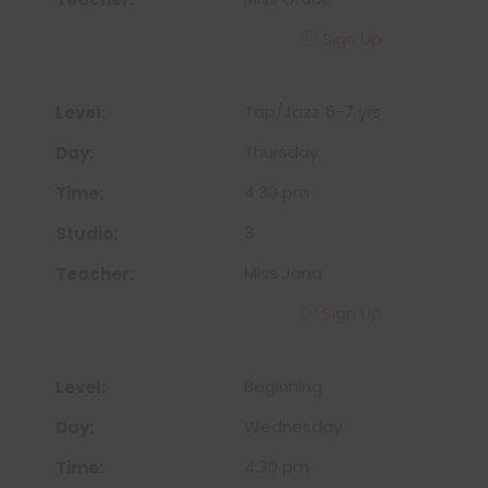
Sign Up
Tap/Jazz 5-7 yrs
Thursday
4:30 pm
3
Miss Jana
Sign Up
Beginning
Wednesday
4:30 pm