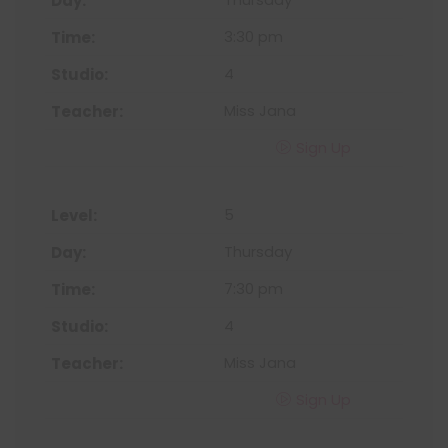
3:30 pm
4
Miss Jana
Sign Up
5
Thursday
7:30 pm
4
Miss Jana
Sign Up