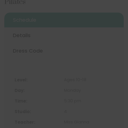
Pilates
Schedule
Details
Dress Code
Ages 10-18
Monday
5:30 pm
4
Miss Gianna