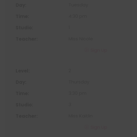
Tuesday
4:30 pm
1
Miss Nicole
Sign Up
2
Thursday
3:30 pm
3
Miss Kaitlin
Sign Up