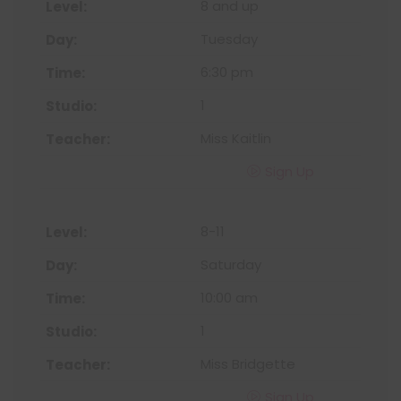
8 and up
Tuesday
6:30 pm
1
Miss Kaitlin
Sign Up
8-11
Saturday
10:00 am
1
Miss Bridgette
Sign Up