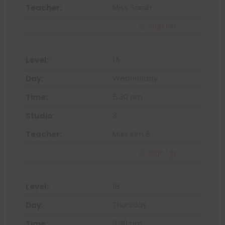
Miss Sarah
Sign Up
1A
Wednesday
5:30 pm
3
Miss Kim S
Sign Up
1B
Thursday
3:30 pm