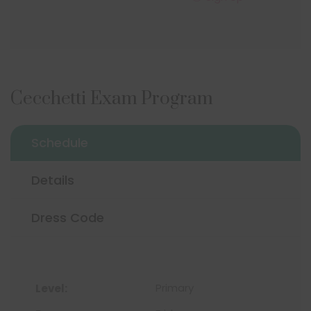
Cecchetti Exam Program
Schedule
Details
Dress Code
Primary