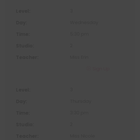
3
Wednesday
5:30 pm
2
Miss Erin
Sign Up
3
Thursday
3:30 pm
2
Miss Nicole