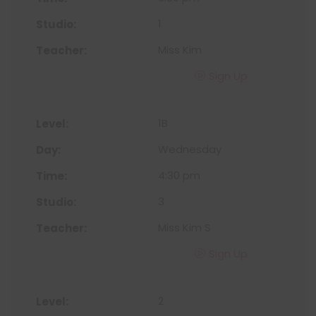
1
Miss Kim
Sign Up
1B
Wednesday
4:30 pm
3
Miss Kim S
Sign Up
2