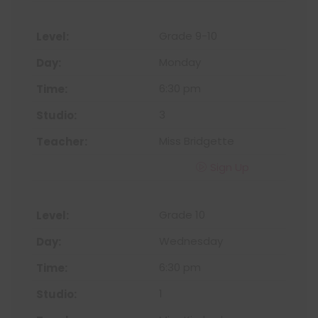
Grade 9-10
Monday
6:30 pm
3
Miss Bridgette
Sign Up
Grade 10
Wednesday
6:30 pm
1